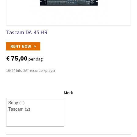
Tascam DA-45 HR
RENT NOW >
€ 75,00
per dag
16/24 bits DAT-recorder/player
Merk