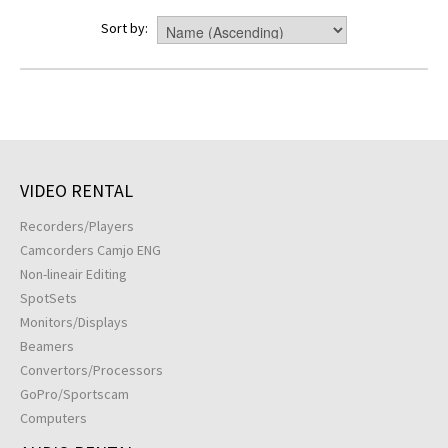
Sort by:
VIDEO RENTAL
Recorders/Players
Camcorders Camjo ENG
Non-lineair Editing
SpotSets
Monitors/Displays
Beamers
Convertors/Processors
GoPro/Sportscam
Computers