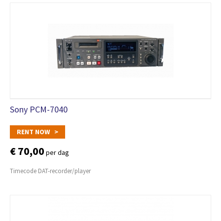
Sony PCM-7040
RENT NOW >
€ 70,00
per dag
Timecode DAT-recorder/player