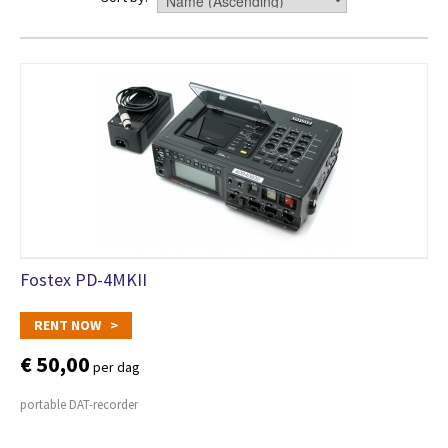
Fostex PD-4MKII
RENT NOW >
€ 50,00
per dag
portable DAT-recorder