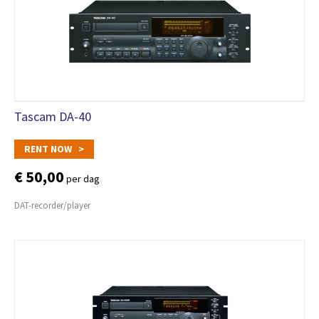
Tascam DA-40
RENT NOW >
€ 50,00
per dag
DAT-recorder/player