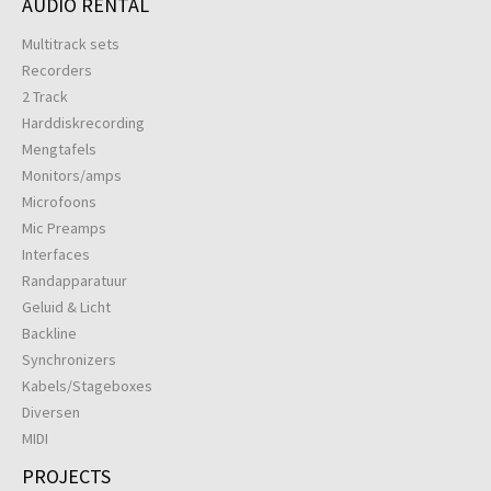
AUDIO RENTAL
Multitrack sets
Recorders
2 Track
Harddiskrecording
Mengtafels
Monitors/amps
Microfoons
Mic Preamps
Interfaces
Randapparatuur
Geluid & Licht
Backline
Synchronizers
Kabels/Stageboxes
Diversen
MIDI
PROJECTS