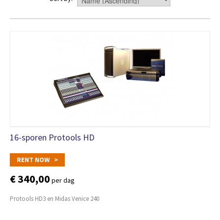
16-sporen Protools HD
RENT NOW >
€ 340,00
per dag
Protools HD3 en Midas Venice 240