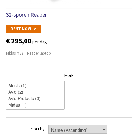
32-sporen Reaper
RENT NOW >
€ 295,00
per dag
Midas M32 + Reaper laptop
Merk
Sort by: