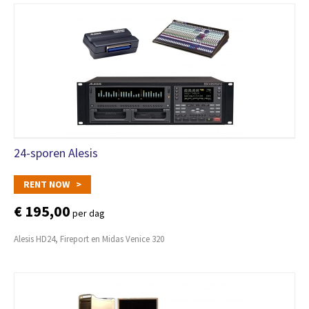
24-sporen Alesis
RENT NOW >
€ 195,00
per dag
Alesis HD24, Fireport en Midas Venice 320