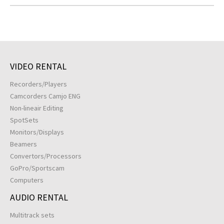
VIDEO RENTAL
Recorders/Players
Camcorders Camjo ENG
Non-lineair Editing
SpotSets
Monitors/Displays
Beamers
Convertors/Processors
GoPro/Sportscam
Computers
AUDIO RENTAL
Multitrack sets