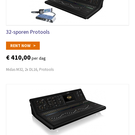
32-sporen Protools
RENT NOW >
€ 410,00
per dag
Midas M32, 2x DL16, Protools