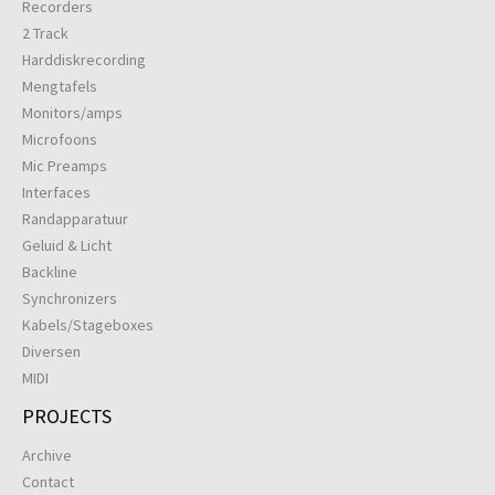
Recorders
2 Track
Harddiskrecording
Mengtafels
Monitors/amps
Microfoons
Mic Preamps
Interfaces
Randapparatuur
Geluid & Licht
Backline
Synchronizers
Kabels/Stageboxes
Diversen
MIDI
PROJECTS
Archive
Contact