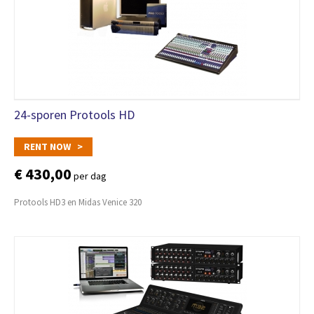
24-sporen Protools HD
RENT NOW >
€ 430,00
per dag
Protools HD3 en Midas Venice 320