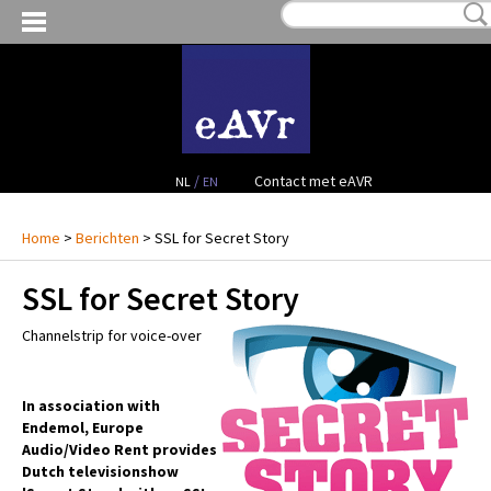
MIJN VERLANGLIJST:
€ 0,00
(0)
VERHUUR VIDEO
VERHUUR AUDIO
FACILITEITEN
/
Contact met eAVR
NL
EN
CONTACT
Home
>
Berichten
> SSL for Secret Story
SSL for Secret Story
PROJECTEN
Channelstrip for voice-over
VERKOOP
OCCASION GEAR
In association with
Endemol, Europe
Audio/Video Rent provides
Dutch televisionshow