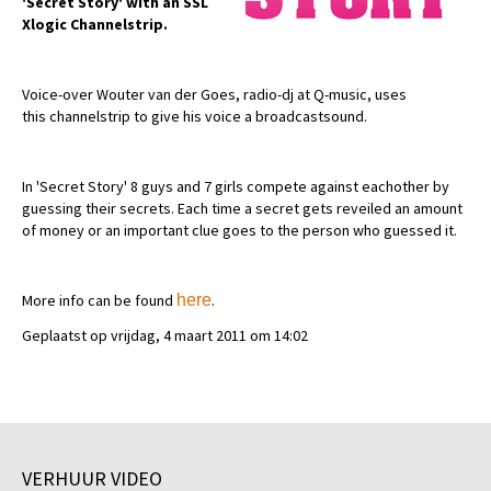
'Secret Story' with an SSL
Xlogic Channelstrip.
Voice-over Wouter van der Goes, radio-dj at Q-music, uses
this channelstrip to give his voice a broadcastsound.
In 'Secret Story' 8 guys and 7 girls compete against eachother by
guessing their secrets. Each time a secret gets reveiled an amount
of money or an important clue goes to the person who guessed it.
More info can be found
here
.
Geplaatst op vrijdag, 4 maart 2011 om 14:02
VERHUUR VIDEO