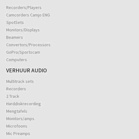
Recorders/Players
Camcorders Camjo ENG
SpotSets
Monitors/Displays
Beamers
Convertors/Processors
GoPro/Sportscam
Computers
VERHUUR AUDIO
Multitrack sets
Recorders
2 Track
Harddiskrecording
Mengtafels
Monitors/amps
Microfoons
Mic Preamps