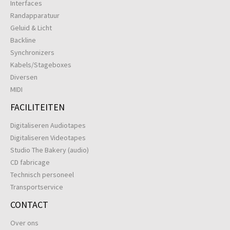
Interfaces
Randapparatuur
Geluid & Licht
Backline
Synchronizers
Kabels/Stageboxes
Diversen
MIDI
FACILITEITEN
Digitaliseren Audiotapes
Digitaliseren Videotapes
Studio The Bakery (audio)
CD fabricage
Technisch personeel
Transportservice
CONTACT
Over ons