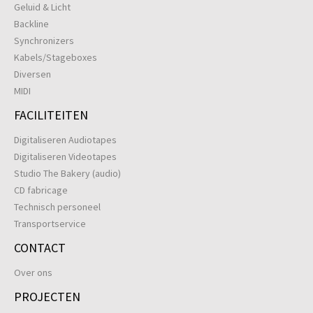
Geluid & Licht
Backline
Synchronizers
Kabels/Stageboxes
Diversen
MIDI
FACILITEITEN
Digitaliseren Audiotapes
Digitaliseren Videotapes
Studio The Bakery (audio)
CD fabricage
Technisch personeel
Transportservice
CONTACT
Over ons
PROJECTEN