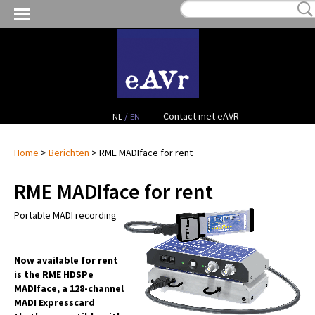
MIJN VERLANGLIJST:
€ 0,00
(0)
VERHUUR VIDEO
VERHUUR AUDIO
FACILITEITEN
/
Contact met eAVR
NL
EN
CONTACT
Home
>
Berichten
> RME MADIface for rent
RME MADIface for rent
PROJECTEN
Portable MADI recording
VERKOOP
OCCASION GEAR
Now available for rent
is the RME HDSPe
MADIface, a 128-channel
MADI Expresscard