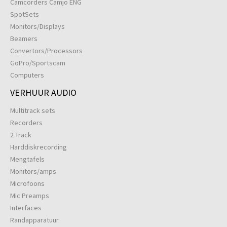
Camcorders Camjo ENG
SpotSets
Monitors/Displays
Beamers
Convertors/Processors
GoPro/Sportscam
Computers
VERHUUR AUDIO
Multitrack sets
Recorders
2 Track
Harddiskrecording
Mengtafels
Monitors/amps
Microfoons
Mic Preamps
Interfaces
Randapparatuur