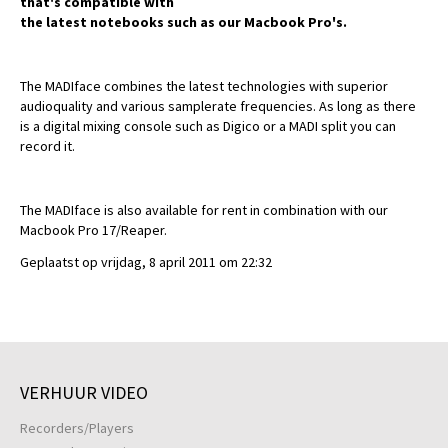
that's compatible with
the latest notebooks such as our Macbook Pro's.
The MADIface combines the latest technologies with superior
audioquality and various samplerate frequencies. As long as there
is a digital mixing console such as Digico or a MADI split you can
record it.
The MADIface is also available for rent in combination with our
Macbook Pro 17/Reaper.
Geplaatst op vrijdag, 8 april 2011 om 22:32
VERHUUR VIDEO
Recorders/Players