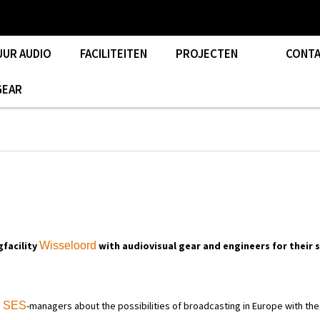
UUR AUDIO
FACILITEITEN
PROJECTEN
CONT
GEAR
facility
Wisseloord
with audiovisual gear and engineers for their
h
SES
-managers about the possibilities of broadcasting in Europe with the