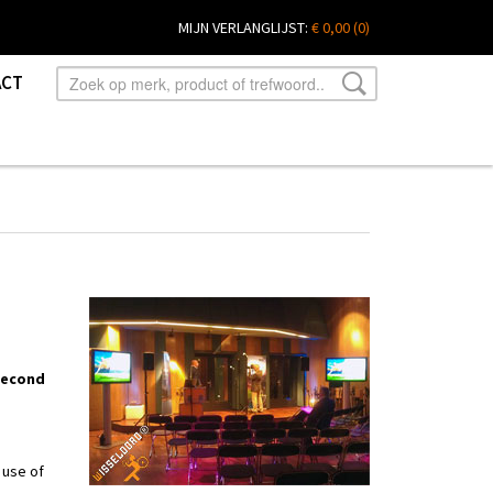
MIJN VERLANGLIJST:
€ 0,00
(0)
ACT
 second
 use of