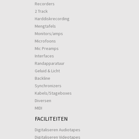
Recorders
2 Track
Harddiskrecording
Mengtafels
Monitors/amps
Microfoons
Mic Preamps
Interfaces
Randapparatuur
Geluid & Licht
Backline
Synchronizers
Kabels/Stageboxes
Diversen
MIDI
FACILITEITEN
Digitaliseren Audiotapes
Digitaliseren Videotapes