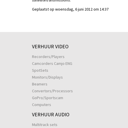
satellitetransmissions.
Geplaatst op woensdag, 6 juni 2012 om 14:37
VERHUUR VIDEO
Recorders/Players
Camcorders Camjo ENG
SpotSets
Monitors/Displays
Beamers
Convertors/Processors
GoPro/Sportscam
Computers
VERHUUR AUDIO
Multitrack sets