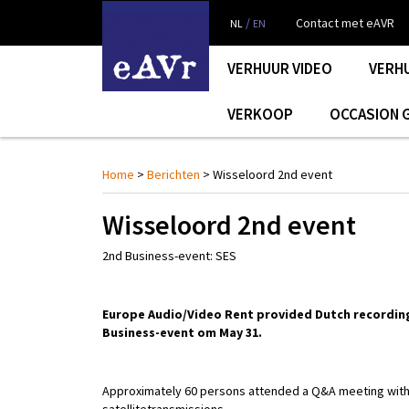
/
Contact met eAVR
NL
EN
VERHUUR VIDEO
VERH
VERKOOP
OCCASION 
Home
>
Berichten
> Wisseloord 2nd event
Wisseloord 2nd event
2nd Business-event: SES
Europe Audio/Video Rent provided Dutch recording
Business-event om May 31.
Approximately 60 persons attended a Q&A meeting wit