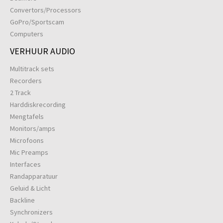
Convertors/Processors
GoPro/Sportscam
Computers
VERHUUR AUDIO
Multitrack sets
Recorders
2 Track
Harddiskrecording
Mengtafels
Monitors/amps
Microfoons
Mic Preamps
Interfaces
Randapparatuur
Geluid & Licht
Backline
Synchronizers