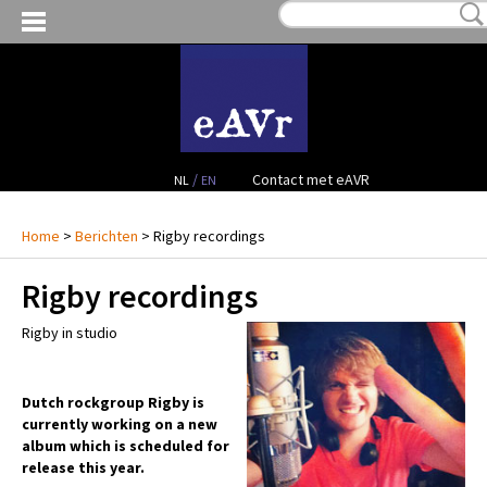
MIJN VERLANGLIJST:
€ 0,00
(0)
VERHUUR VIDEO
VERHUUR AUDIO
FACILITEITEN
/
Contact met eAVR
NL
EN
CONTACT
Home
>
Berichten
> Rigby recordings
Rigby recordings
PROJECTEN
Rigby in studio
VERKOOP
OCCASION GEAR
Dutch rockgroup Rigby is
currently working on a new
album which is scheduled for
release this year.