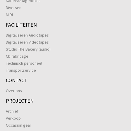
Kabels/Stageboxes
Diversen
MIDI
FACILITEITEN
Digitaliseren Audiotapes
Digitaliseren Videotapes
Studio The Bakery (audio)
CD fabricage
Technisch personeel
Transportservice
CONTACT
Over ons
PROJECTEN
Archief
Verkoop
Occasion gear