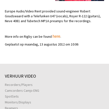
Europe Audio/Video Rent provided sound-engineer Robert
Goudswaard with a Telefunken U47 (vocals), Royer R-122 (guitars),
Neve 4081 and Tubetech MP1A preamps for the recordings.
More info on Rigby can be found
here
.
Geplaatst op maandag, 13 augustus 2012 om 10:06
VERHUUR VIDEO
Recorders/Players
Camcorders Camjo ENG
SpotSets
Monitors/Displays
Beamers