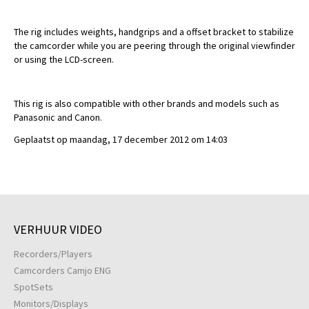
The rig includes weights, handgrips and a offset bracket to stabilize
the camcorder while you are peering through the original viewfinder
or using the LCD-screen.
This rig is also compatible with other brands and models such as
Panasonic and Canon.
Geplaatst op maandag, 17 december 2012 om 14:03
VERHUUR VIDEO
Recorders/Players
Camcorders Camjo ENG
SpotSets
Monitors/Displays