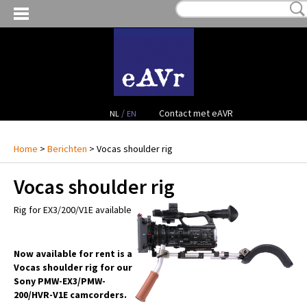
MIJN VERLANGLIJST:
€ 0,00
(0)
VERHUUR VIDEO
VERHUUR AUDIO
FACILITEITEN
/
Contact met eAVR
NL
EN
CONTACT
Home
>
Berichten
> Vocas shoulder rig
Vocas shoulder rig
PROJECTEN
Rig for EX3/200/V1E available
VERKOOP
OCCASION GEAR
Now available for rent is a
Vocas shoulder rig for our
Sony PMW-EX3/PMW-
200/HVR-V1E camcorders.