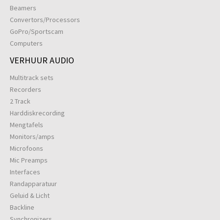
Beamers
Convertors/Processors
GoPro/Sportscam
Computers
VERHUUR AUDIO
Multitrack sets
Recorders
2 Track
Harddiskrecording
Mengtafels
Monitors/amps
Microfoons
Mic Preamps
Interfaces
Randapparatuur
Geluid & Licht
Backline
Synchronizers