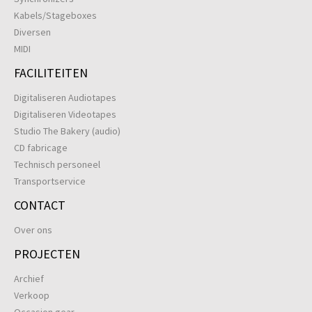
Kabels/Stageboxes
Diversen
MIDI
FACILITEITEN
Digitaliseren Audiotapes
Digitaliseren Videotapes
Studio The Bakery (audio)
CD fabricage
Technisch personeel
Transportservice
CONTACT
Over ons
PROJECTEN
Archief
Verkoop